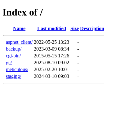
Index of /
Name
Last modified
Size
Description
aspnet_client/
2022-05-25 13:23
-
backup/
2023-03-09 08:34
-
cgi-bin/
2015-05-15 17:26
-
gc/
2025-08-10 09:02
-
meticulous/
2025-02-20 10:01
-
staging/
2024-03-10 09:03
-